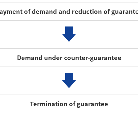
ayment of demand and reduction of guarant
Demand under counter-guarantee
Termination of guarantee