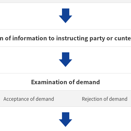
 of information to instructing party or cunt
Examination of demand
Acceptance of demand
Rejection of demand