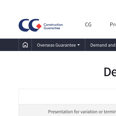
CG
Pr
Overseas Guarantee
Demand and 
De
Presentation for variation or termi