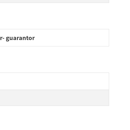
er- guarantor