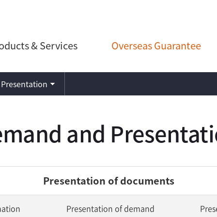
oducts & Services
Overseas Guarantee
Presentation
mand and Presentat
Presentation of documents
nation
Presentation of demand
Pres