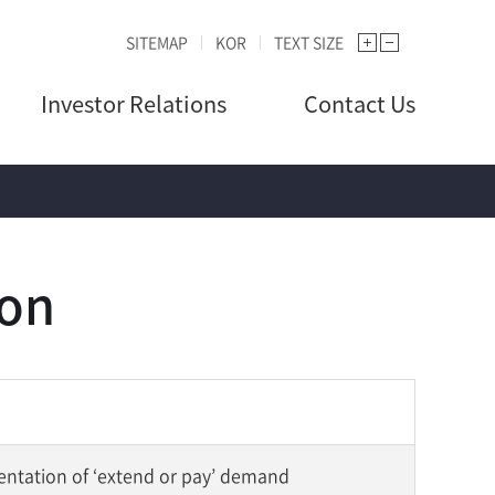
SITEMAP
KOR
TEXT SIZE
Investor Relations
Contact Us
ion
entation of ‘extend or pay’ demand