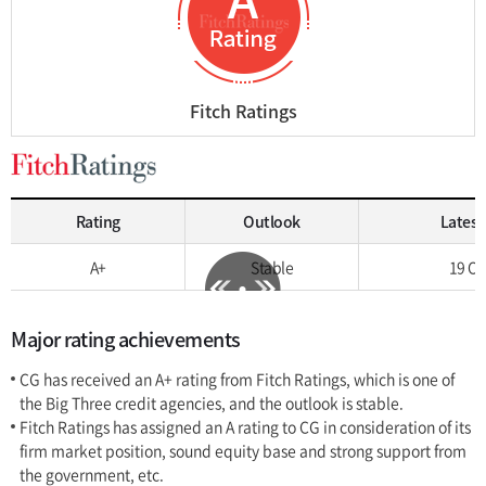
Fitch Ratings
Rating
Outlook
Latest
A+
Stable
19 Oc
Major rating achievements
CG has received an A+ rating from Fitch Ratings, which is one of
the Big Three credit agencies, and the outlook is stable.
Fitch Ratings has assigned an A rating to CG in consideration of its
firm market position, sound equity base and strong support from
the government, etc.