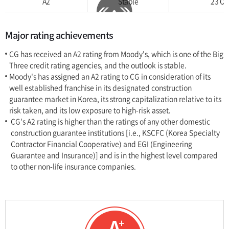
A2
Stable
23 Oct
Major rating achievements
CG has received an A2 rating from Moody's, which is one of the Big
Three credit rating agencies, and the outlook is stable.
Moody's has assigned an A2 rating to CG in consideration of its
well established franchise in its designated construction
guarantee market in Korea, its strong capitalization relative to its
risk taken, and its low exposure to high-risk asset.
CG's A2 rating is higher than the ratings of any other domestic
construction guarantee institutions [i.e., KSCFC (Korea Specialty
Contractor Financial Cooperative) and EGI (Engineering
Guarantee and Insurance)] and is in the highest level compared
to other non-life insurance companies.