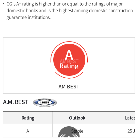
CG's A+ rating is higher than or equal to the ratings of major
domestic banks and is the highest among domestic construction
guarantee institutions.
AM BEST
A.M. BEST
Rating
Outlook
Latest
A
Stable
25 Jul